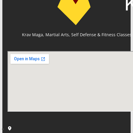
Krav Maga, Martial Arts, Self Defense & Fitness Classes