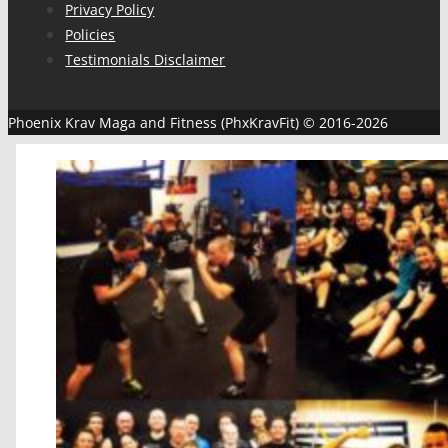
Privacy Policy
Policies
Testimonials Disclaimer
Phoenix Krav Maga and Fitness (PhxKravFit) © 2016-2026