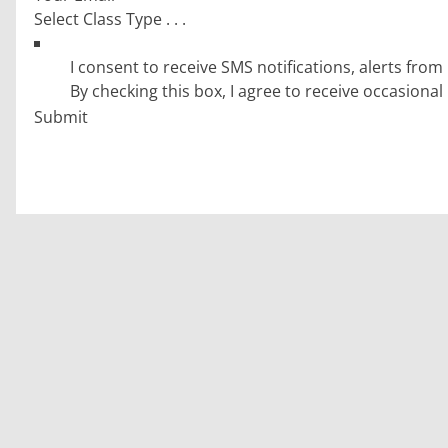
GDPR Submit
By checking this box, I agree to receive occasion
Submit