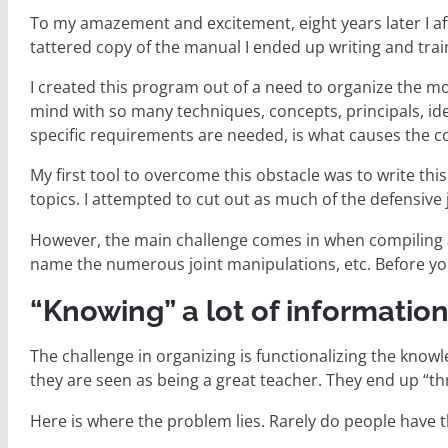
To my amazement and excitement, eight years later I aft
tattered copy of the manual I ended up writing and trainin
I created this program out of a need to organize the mo
mind with so many techniques, concepts, principals, ideas
specific requirements are needed, is what causes the c
My first tool to overcome this obstacle was to write thi
topics. I attempted to cut out as much of the defensive
However, the main challenge comes in when compiling a
name the numerous joint manipulations, etc. Before you 
“Knowing” a lot of information 
The challenge in organizing is functionalizing the know
they are seen as being a great teacher. They end up “t
Here is where the problem lies. Rarely do people have t