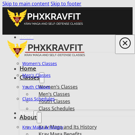
Skip to main content
Skip to footer
Home
Classes
Women's Classes
Home
Men's Classes
Classes
Women’s Classes
Youth Classes
Men’s Classes
Class Schedules
Youth Classes
Class Schedules
About
About
Krav Maga and Its History
Krav Maga & History
Krav Maga Benefits