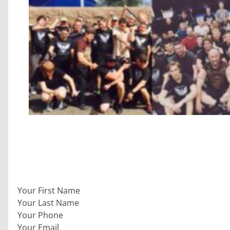
Section