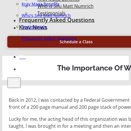
Krav Maga Benefits
Who is Sifu Matt Numrich
Testimonials
Who's Sifu Matt Numrich
Frequently Asked Questions
Krav News
Testimonials
Frequently Asked Questions
Schedule a Class
Blog
The Importance Of Wh
Back in 2012, I was contacted by a Federal Government a
front of a 200 page manual and 200 page stack of power
Lucky for me, the acting head of this organization was
taught, I was brought in for a meeting and then an int