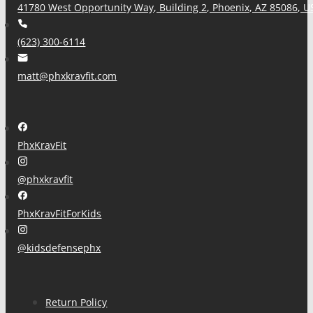
41780 West Opportunity Way, Building 2, Phoenix, AZ 85086, U
(623) 300-6114
matt@phxkravfit.com
PhxKravFit
@phxkravfit
PhxKravFitForKids
@kidsdefensephx
Return Policy