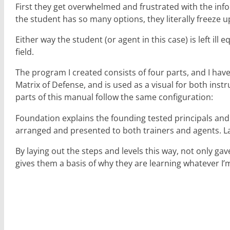
First they get overwhelmed and frustrated with the infor
the student has so many options, they literally freeze up
Either way the student (or agent in this case) is left il
field.
The program I created consists of four parts, and I ha
Matrix of Defense, and is used as a visual for both instr
parts of this manual follow the same configuration:
Foundation explains the founding tested principals and
arranged and presented to both trainers and agents. Las
By laying out the steps and levels this way, not only 
gives them a basis of why they are learning whatever I’